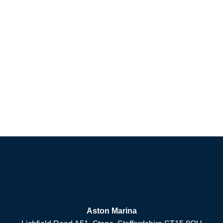
Aston Marina