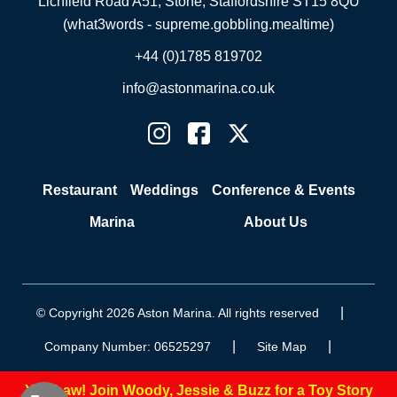
Lichfield Road A51, Stone, Staffordshire ST15 8QU
(what3words - supreme.gobbling.mealtime)
+44 (0)1785 819702
info@astonmarina.co.uk
Restaurant
Weddings
Conference & Events
Marina
About Us
|
© Copyright 2026 Aston Marina. All rights reserved
|
|
Company Number: 06525297
Site Map
Website by ExtraMile
Yee-haw! Join Woody, Jessie & Buzz for a Toy Story