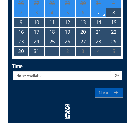
26
27
28
29
30
31
1
2
3
4
5
6
7
8
9
10
11
12
13
14
15
16
17
18
19
20
21
22
23
24
25
26
27
28
29
30
31
1
2
3
4
5
Time
None Available
Next