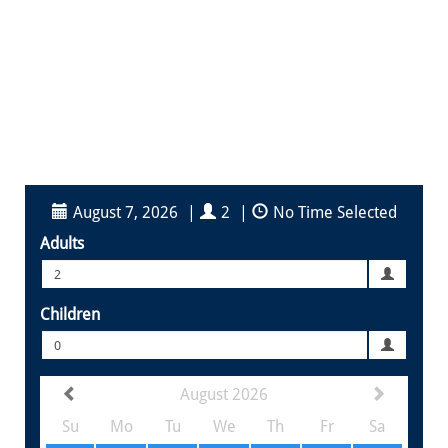
August 7, 2026
|
2
|
No Time Selected
Adults
2
Children
0
August 2026
Su
Mo
Tu
We
Th
Fr
Sa