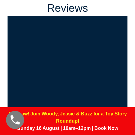
Reviews
Yee-haw! Join Woody, Jessie & Buzz for a Toy Story
Roundup!
Sunday 16 August | 10am–12pm | Book Now