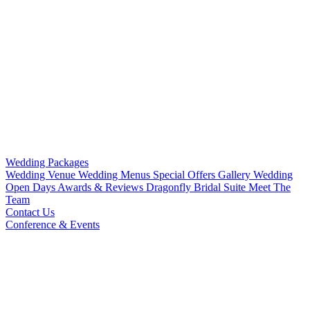
Wedding Packages
Wedding Venue
Wedding Menus
Special Offers
Gallery
Wedding
Open Days
Awards & Reviews
Dragonfly Bridal Suite
Meet The
Team
Contact Us
Conference & Events