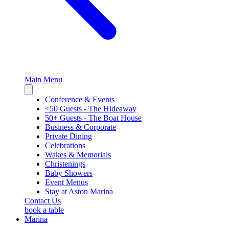
Main Menu
Close
sidebar
Conference & Events
<50 Guests - The Hideaway
50+ Guests - The Boat House
Business & Corporate
Private Dining
Celebrations
Wakes & Memorials
Christenings
Baby Showers
Event Menus
Stay at Aston Marina
Contact Us
book a table
Marina