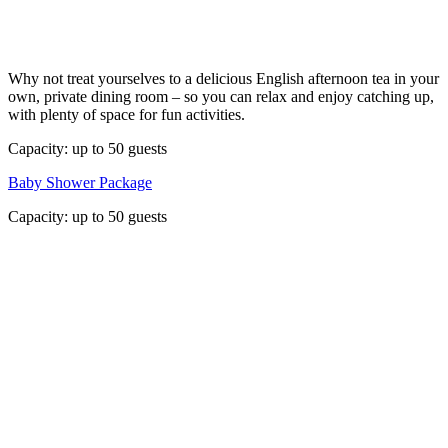
Why not treat yourselves to a delicious English afternoon tea in your
own, private dining room – so you can relax and enjoy catching up,
with plenty of space for fun activities.
Capacity: up to 50 guests
Baby Shower Package
Capacity: up to 50 guests