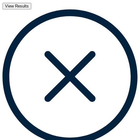
View Results