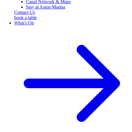
Canal Network & Maps
Stay at Aston Marina
Contact Us
book a table
What's On