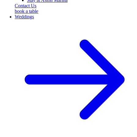
Stay at Aston Marina
Contact Us
book a table
Weddings