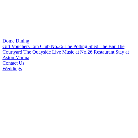
Dome Dining
Gift Vouchers
Join Club No.26
The Potting Shed
The Bar
The
Courtyard
The Quayside
Live Music at No.26 Restaurant
Stay at
Aston Marina
Contact Us
Weddings