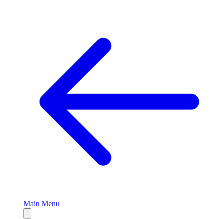
Main Menu
Close