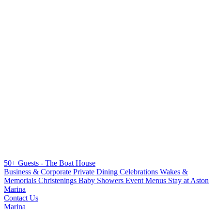
50+ Guests - The Boat House
Business & Corporate
Private Dining
Celebrations
Wakes &
Memorials
Christenings
Baby Showers
Event Menus
Stay at Aston
Marina
Contact Us
Marina