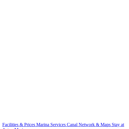
Facilities & Prices
Marina Services
Canal Network & Maps
Stay at