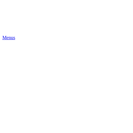
Menus