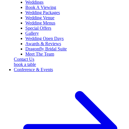
sidebar
Weddings
Book A Viewing
Wedding Packages
Wedding Venue
Wedding Menus
Special Offers
Gallery
Wedding Open Days
Awards & Reviews
Dragonfly Bridal Suite
Meet The Team
Contact Us
book a table
Conference & Events