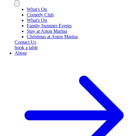
Close
sidebar
What's On
Comedy Club
What's On
Family Summer Events
Stay at Aston Marina
Christmas at Aston Marina
Contact Us
book a table
About