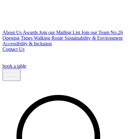
About Us
Awards
Join our Mailing List
Join our Team
No.26
Opening Times
Walking Route
Sustainability & Environment
Accessibility & Inclusion
Contact Us
book a table
Open
sidebar