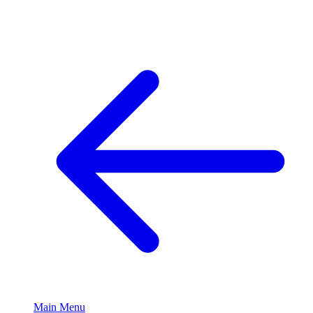
Main Menu