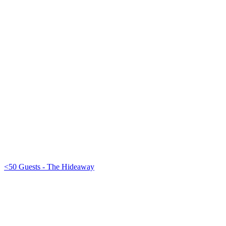
<50 Guests - The Hideaway