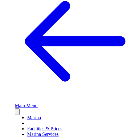
Main Menu
Close
sidebar
Marina
Facilities & Prices
Marina Services