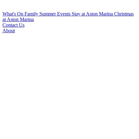
What's On
Family Summer Events
Stay at Aston Marina
Christmas
at Aston Marina
Contact Us
About