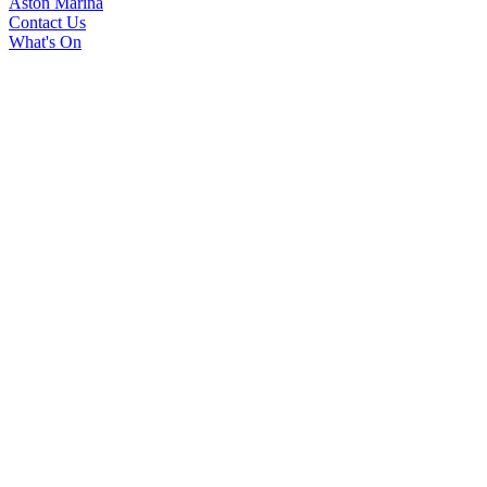
Aston Marina
Contact Us
What's On