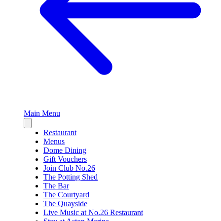
Main Menu
Close
sidebar
Restaurant
Menus
Dome Dining
Gift Vouchers
Join Club No.26
The Potting Shed
The Bar
The Courtyard
The Quayside
Live Music at No.26 Restaurant