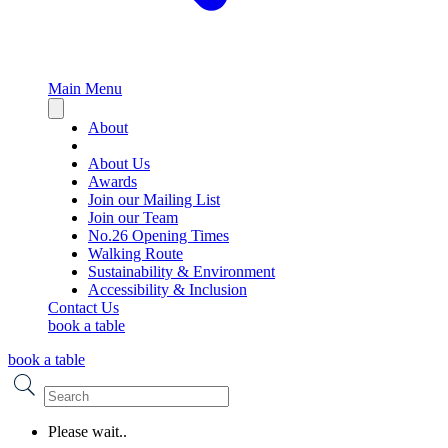
Main Menu
Close
sidebar
About
About Us
Awards
Join our Mailing List
Join our Team
No.26 Opening Times
Walking Route
Sustainability & Environment
Accessibility & Inclusion
Contact Us
book a table
book a table
Please wait..