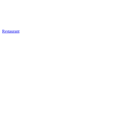
Restaurant