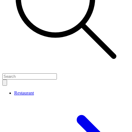
Close
sidebar
Restaurant