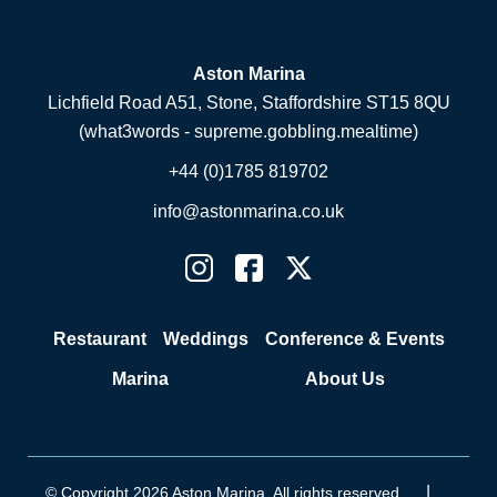
Aston Marina
Lichfield Road A51, Stone, Staffordshire ST15 8QU
(what3words - supreme.gobbling.mealtime)
+44 (0)1785 819702
info@astonmarina.co.uk
Restaurant
Weddings
Conference & Events
Marina
About Us
|
© Copyright 2026 Aston Marina. All rights reserved