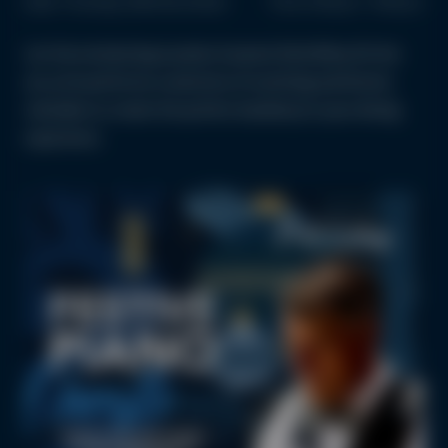
Date: Thursday 18th December
Time: 6:00 pm - 9:00 pm
Let the enchanting sounds of pianist Nick Wiley fill the
air, as he performs a selection of soothing and festive
melodies to create the perfect backdrop to your dining
experience.