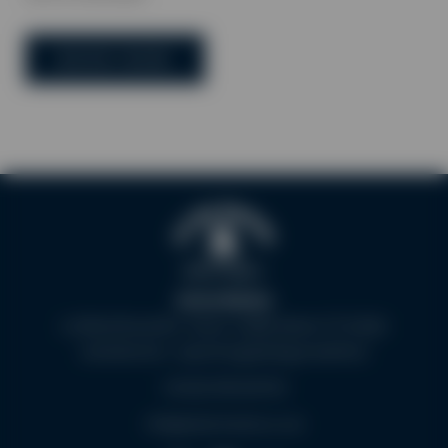
BOOK NOW
Aston Marina
Lichfield Road A51, Stone, Staffordshire ST15 8QU
(what3words - supreme.gobbling.mealtime)
+44 (0)1785 819702
info@astonmarina.co.uk