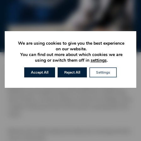
We are using cookies to give you the best experience
on our website.
You can find out more about which cookies we are
using or switch them off in
settings
.
Join us this festive season at No.26 Restaurant, where the
Accept All
Reject All
Settings
warm glow of twinkling lights and the scent of seasonal
flavours set the scene for a truly magical evening.
Whether you’re gathering with loved ones, celebrating
with friends, or simply taking a moment to indulge, enjoy
a night of delicious food, festive spirit, and beautiful live
music.
Reserve your table today and make your evening at No.26
one to remember.