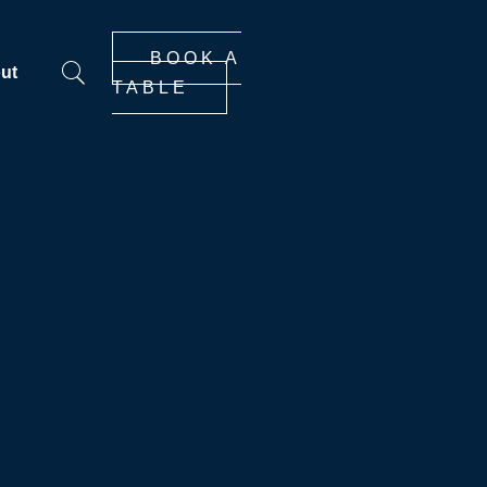
BOOK A
ut
TABLE