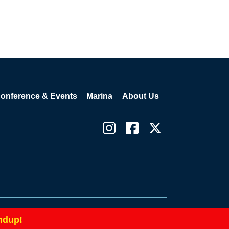
onference & Events
Marina
About Us
icy
Cookie Policy
Terms and Conditions
|
|
ndup!