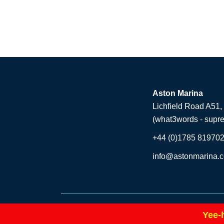
Aston Marina
Lichfield Road A51,
(what3words - supr
+44 (0)1785 81970
info@astonmarina.c
© Copyright 2026 Aston Marina. All rights reserved
Yee-
|
Company Number: 06525297
Site Map
Websi