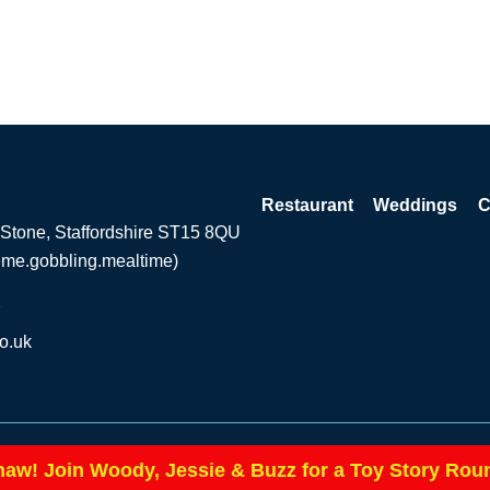
Restaurant
Weddings
C
 Stone, Staffordshire ST15 8QU
eme.gobbling.mealtime)
2
o.uk
Privacy Pol
|
haw! Join Woody, Jessie & Buzz for a Toy Story Rou
te by ExtraMile