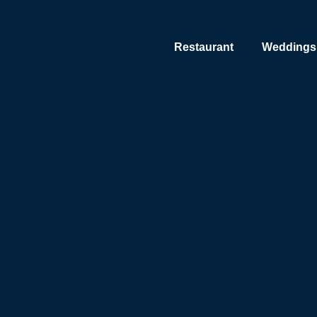
Restaurant
Weddings