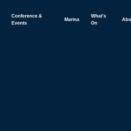
Conference &
What's
Marina
Abo
Events
On