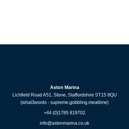
Aston Marina
Lichfield Road A51, Stone, Staffordshire ST15 8QU
(what3words - supreme.gobbling.mealtime)
+44 (0)1785 819702
info@astonmarina.co.uk