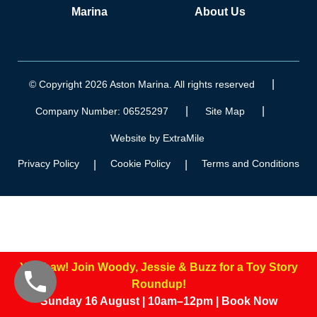
Marina
About Us
|
© Copyright 2026 Aston Marina. All rights reserved
|
|
Company Number: 06525297
Site Map
Website by ExtraMile
Privacy Policy
Cookie Policy
Terms and Conditions
|
|
Yee-haw! Join Woody, Jessie & Buzz for a Toy Story
Roundup!
Sunday 16 August | 10am–12pm | Book Now