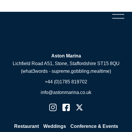
Open s
Aston Marina
Lichfield Road A51, Stone, Staffordshire ST15 8QU
(what3words - supreme.gobbling.mealtime)
+44 (0)1785 819702
info@astonmarina.co.uk
Restaurant
Weddings
Conference & Events