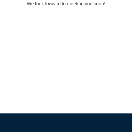
We look forward to meeting you soon!