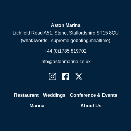
Aston Marina
Lichfield Road A51, Stone, Staffordshire ST15 8QU
(what3words - supreme.gobbling.mealtime)
+44 (0)1785 819702
info@astonmarina.co.uk
Restaurant
Weddings
Conference & Events
Marina
About Us