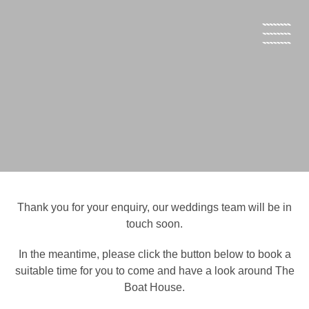
Open s
Thank you for your enquiry, our weddings team will be in
touch soon.
In the meantime, please click the button below to book a
suitable time for you to come and have a look around The
Boat House.