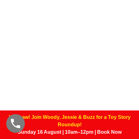
Yee-haw! Join Woody, Jessie & Buzz for a Toy Story
Roundup!
Sunday 16 August | 10am–12pm | Book Now