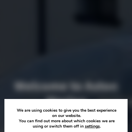
Welcome to Aston
Marina
We are using cookies to give you the best experience
on our website.
The home of Staffordshire’s best independent restaurant
You can find out more about which cookies we are
using or switch them off in
settings
.
and award winning wedding venue... whether you’re joining