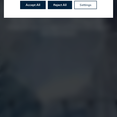
us to dine at our restaurant, a wedding guest at our
Accept All
Reject All
Settings
gorgeous venue, for a corporate meeting or al fresco dining
experience in one of our waterside dining domes you can
rest assured of fantastic food in a stunning setting. A
tranquil and luxuriously appointed base for both long and
short term moorers.