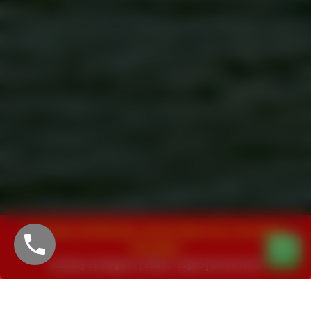
Yee-haw! Join Woody, Jessie & Buzz for a Toy Story
Roundup!
<
>
Sunday 16 August | 10am–12pm | Book Now